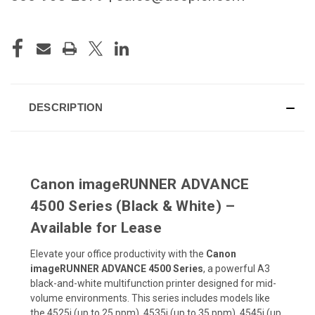
CURRENT
STOCK:
DESCRIPTION
Canon imageRUNNER ADVANCE
4500 Series (Black & White) –
Available for Lease
Elevate your office productivity with the
Canon
imageRUNNER ADVANCE 4500 Series
, a powerful A3
black-and-white multifunction printer designed for mid-
volume environments. This series includes models like
the 4525i (up to 25 ppm), 4535i (up to 35 ppm), 4545i (up