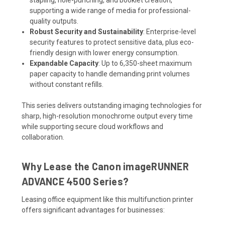
supporting a wide range of media for professional-
quality outputs.
Robust Security and Sustainability
: Enterprise-level
security features to protect sensitive data, plus eco-
friendly design with lower energy consumption.
Expandable Capacity
: Up to 6,350-sheet maximum
paper capacity to handle demanding print volumes
without constant refills.
This series delivers outstanding imaging technologies for
sharp, high-resolution monochrome output every time
while supporting secure cloud workflows and
collaboration.
Why Lease the Canon imageRUNNER
ADVANCE 4500 Series?
Leasing office equipment like this multifunction printer
offers significant advantages for businesses: