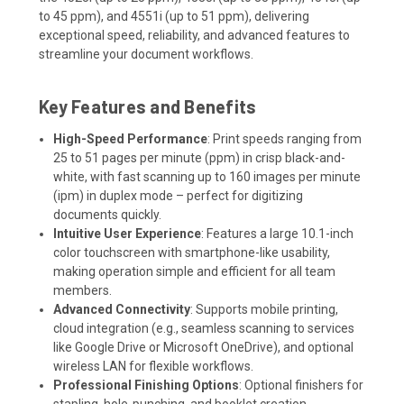
to 45 ppm), and 4551i (up to 51 ppm), delivering
exceptional speed, reliability, and advanced features to
streamline your document workflows.
Key Features and Benefits
High-Speed Performance
: Print speeds ranging from
25 to 51 pages per minute (ppm) in crisp black-and-
white, with fast scanning up to 160 images per minute
(ipm) in duplex mode – perfect for digitizing
documents quickly.
Intuitive User Experience
: Features a large 10.1-inch
color touchscreen with smartphone-like usability,
making operation simple and efficient for all team
members.
Advanced Connectivity
: Supports mobile printing,
cloud integration (e.g., seamless scanning to services
like Google Drive or Microsoft OneDrive), and optional
wireless LAN for flexible workflows.
Professional Finishing Options
: Optional finishers for
stapling, hole-punching, and booklet creation,