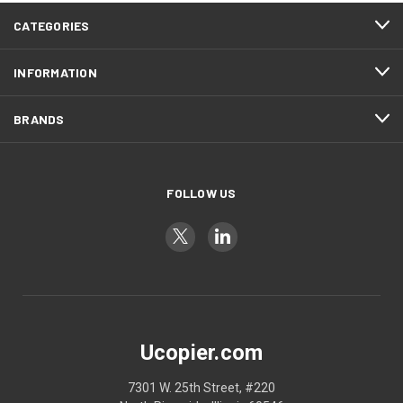
CATEGORIES
INFORMATION
BRANDS
FOLLOW US
Ucopier.com
7301 W. 25th Street, #220