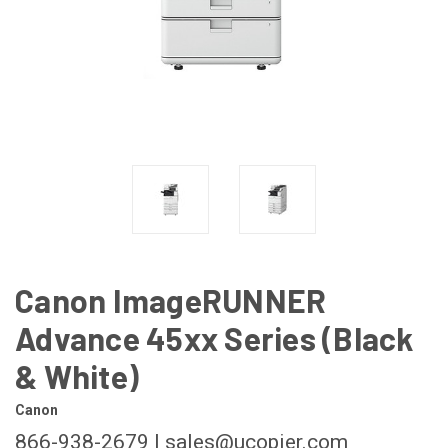
Canon ImageRUNNER
Advance 45xx Series (Black
& White)
Canon
866-938-2679 | sales@ucopier.com