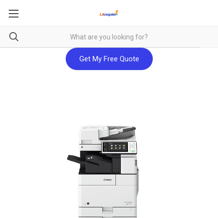
Get My Free Quote