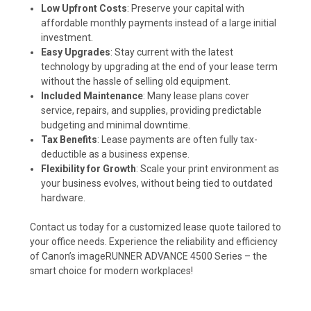
Low Upfront Costs
: Preserve your capital with
affordable monthly payments instead of a large initial
investment.
Easy Upgrades
: Stay current with the latest
technology by upgrading at the end of your lease term
without the hassle of selling old equipment.
Included Maintenance
: Many lease plans cover
service, repairs, and supplies, providing predictable
budgeting and minimal downtime.
Tax Benefits
: Lease payments are often fully tax-
deductible as a business expense.
Flexibility for Growth
: Scale your print environment as
your business evolves, without being tied to outdated
hardware.
Contact us today for a customized lease quote tailored to
your office needs. Experience the reliability and efficiency
of Canon’s imageRUNNER ADVANCE 4500 Series – the
smart choice for modern workplaces!