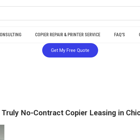
ONSULTING
COPIER REPAIR & PRINTER SERVICE
FAQ'S
Get My Free Quote
: Truly No-Contract Copier Leasing in Chi