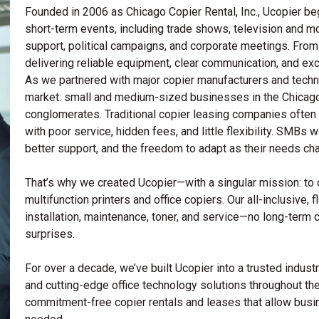
Founded in 2006 as Chicago Copier Rental, Inc., Ucopier beg
short-term events, including trade shows, television and m
support, political campaigns, and corporate meetings. Fro
delivering reliable equipment, clear communication, and ex
As we partnered with major copier manufacturers and techno
market: small and medium-sized businesses in the Chicago
conglomerates. Traditional copier leasing companies often 
with poor service, hidden fees, and little flexibility. SM
better support, and the freedom to adapt as their needs ch
That’s why we created Ucopier—with a singular mission: to of
multifunction printers and office copiers. Our all-inclusive, 
installation, maintenance, toner, and service—no long-term 
surprises.
For over a decade, we’ve built Ucopier into a trusted industry
and cutting-edge office technology solutions throughout the
commitment-free copier rentals and leases that allow bus