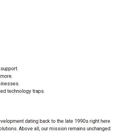
 support.
 more.
sinesses.
ted technology traps.
evelopment dating back to the late 1990s right here
solutions. Above all, our mission remains unchanged: