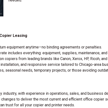
needed.
Copier Leasing
 return equipment anytime—no binding agreements or penalties.
y rate includes everything: equipment, supplies, maintenance, and
on copiers from leading brands like Canon, Xerox, HP, Ricoh, and
 installation, and responsive service tailored to Chicago-area bu
es, seasonal needs, temporary projects, or those avoiding outda
 industry, with experience in operations, sales, and business d
 changes to deliver the most current and efficient office copier 
an trust for all your copier and printer needs.