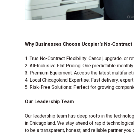
Why Businesses Choose Ucopier’s No-Contract 
1. True No-Contract Flexibility: Cancel, upgrade, or
2. All-Inclusive Flat Pricing: One predictable monthl
3. Premium Equipment: Access the latest multifuncti
4. Local Chicagoland Expertise: Fast delivery, expert
5. Risk-Free Solutions: Perfect for growing compani
Our Leadership Team
Our leadership team has deep roots in the technology
in Chicagoland. We stay ahead of rapid technological
to be a transparent, honest, and reliable partner you c