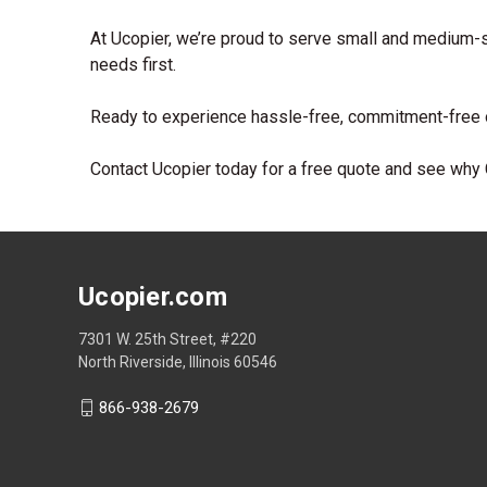
At Ucopier, we’re proud to serve small and medium-s
needs first.
Ready to experience hassle-free, commitment-free o
Contact Ucopier today for a free quote and see why C
Ucopier.com
7301 W. 25th Street, #220
North Riverside, Illinois 60546
866-938-2679