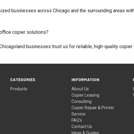
ized businesses across Chicago and the surrounding areas with fl
ffice copier solutions?
hicagoland businesses trust us for reliable, high-quality copier 
CATEGORIES
INFORMATION
Products
About Us
Copier Leasing
Consulting
Copier Repair & Printer
Service
FAQ's
Contact Us
Ideas & Guides