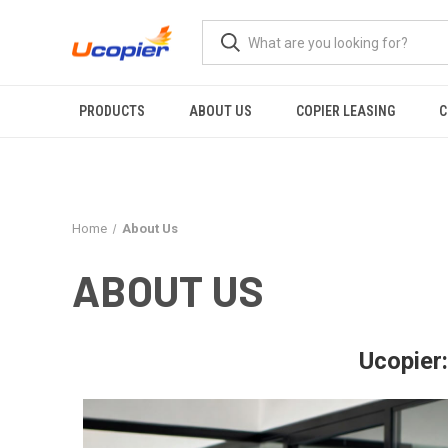
PRODUCTS
ABOUT US
COPIER LEASING
C
Home
About Us
ABOUT US
Ucopier