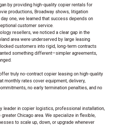
an by providing high-quality copier rentals for
ovie productions, Broadway shows, litigation
m day one, we learned that success depends on
ceptional customer service.
logy resellers, we noticed a clear gap in the
land area were underserved by large leasing
locked customers into rigid, long-term contracts
Bs wanted something different—simpler agreements,
anged.
fer truly no-contract copier leasing on high-quality
flat monthly rates cover equipment, delivery,
commitments, no early termination penalties, and no
 leader in copier logistics, professional installation,
 greater Chicago area. We specialize in flexible,
inesses to scale up, down, or upgrade whenever