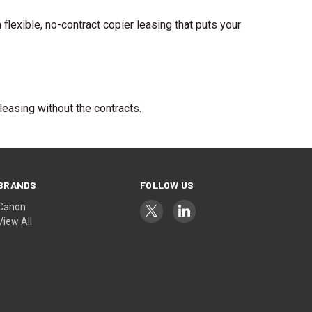
exible, no-contract copier leasing that puts your
leasing without the contracts.
BRANDS
FOLLOW US
Canon
View All