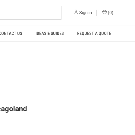
Sign in
(
0
)
CONTACT US
IDEAS & GUIDES
REQUEST A QUOTE
cagoland