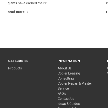
giants have earned their r …
i
read more
r
CATEGORIES
INFORMATION
Products
About Us
Copier Leasing
Consulting
Copier Repair & Printer
Service
FAQ's
Contact Us
Ideas & Guides