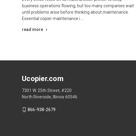
business operations flowing, but too many companies wait
until problems arise before thinking about maintenance.
Essential copier maintenance i …
read more
Ucopier.com
7301 W. 25th Street, #220
North Riverside, Illinois 60546
866-938-2679