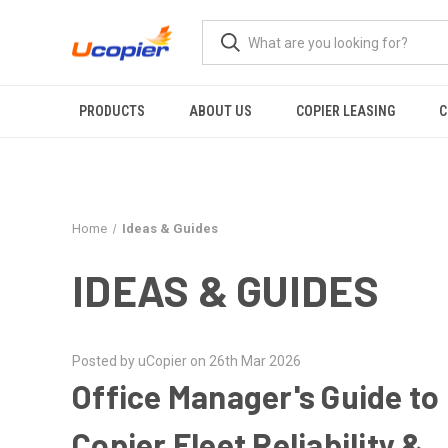
PRODUCTS
ABOUT US
COPIER LEASING
C
Home
Ideas & Guides
IDEAS & GUIDES
Posted by uCopier on 26th Mar 2026
Office Manager's Guide to
Copier Fleet Reliability &