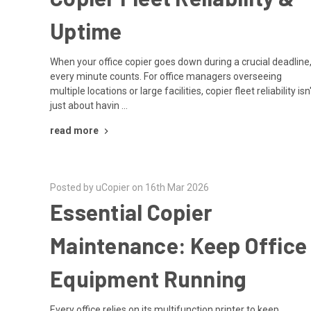
Uptime
When your office copier goes down during a crucial deadline
every minute counts. For office managers overseeing
multiple locations or large facilities, copier fleet reliability isn
just about havin …
read more
Posted by uCopier on 16th Mar 2026
Essential Copier
Maintenance: Keep Office
Equipment Running
Every office relies on its multifunction printer to keep