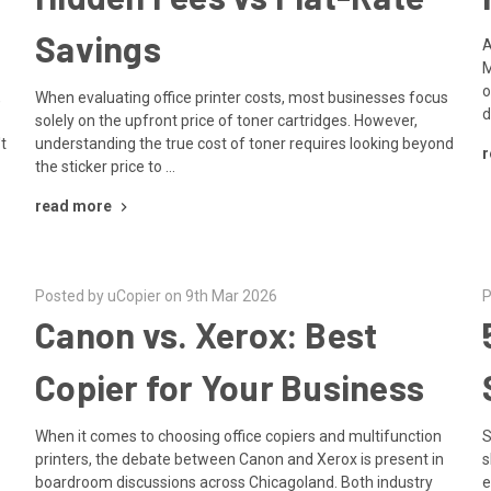
Savings
A
M
o
,
When evaluating office printer costs, most businesses focus
d
solely on the upfront price of toner cartridges. However,
't
understanding the true cost of toner requires looking beyond
r
the sticker price to …
read more
Posted by uCopier on 9th Mar 2026
P
Canon vs. Xerox: Best
Copier for Your Business
When it comes to choosing office copiers and multifunction
S
printers, the debate between Canon and Xerox is present in
s
boardroom discussions across Chicagoland. Both industry
e