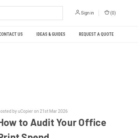
Sign in
(
0
)
CONTACT US
IDEAS & GUIDES
REQUEST A QUOTE
osted by uCopier on 21st Mar 2026
How to Audit Your Office
Print Spend