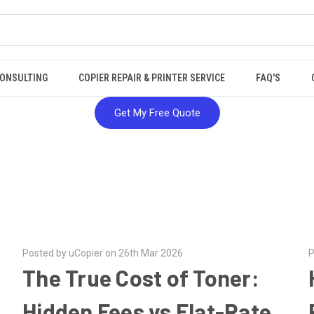
ONSULTING
COPIER REPAIR & PRINTER SERVICE
FAQ'S
Get My Free Quote
Posted by uCopier on 26th Mar 2026
P
The True Cost of Toner:
Hidden Fees vs Flat-Rate