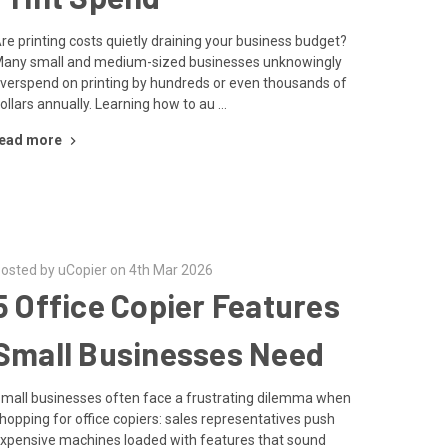
re printing costs quietly draining your business budget?
any small and medium-sized businesses unknowingly
verspend on printing by hundreds or even thousands of
ollars annually. Learning how to au …
ead more
osted by uCopier on 4th Mar 2026
5 Office Copier Features
Small Businesses Need
mall businesses often face a frustrating dilemma when
hopping for office copiers: sales representatives push
xpensive machines loaded with features that sound