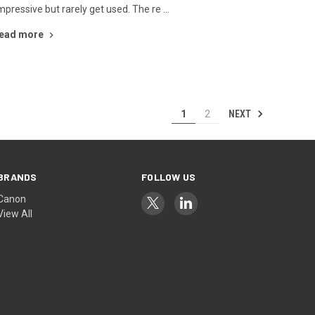
mpressive but rarely get used. The re …
ead more
NEXT
1
2
BRANDS
FOLLOW US
Canon
View All