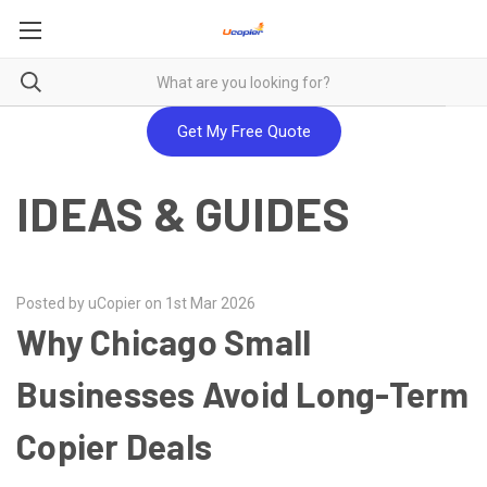
Get My Free Quote
IDEAS & GUIDES
Posted by uCopier on 1st Mar 2026
Why Chicago Small
Businesses Avoid Long-Term
Copier Deals