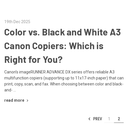
19th Dec 2025
Color vs. Black and White A3
Canon Copiers: Which is
Right for You?
Canon’s imageRUNNER ADVANCE DX series offers reliable A3
multifunction copiers (supporting up to 11x17-inch paper) that can
print, copy, scan, and fax. When choosing between color and black-
and- …
read more
PREV
1
2