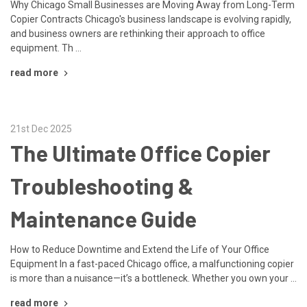
Why Chicago Small Businesses are Moving Away from Long-Term
Copier Contracts Chicago's business landscape is evolving rapidly,
and business owners are rethinking their approach to office
equipment. Th …
read more
21st Dec 2025
The Ultimate Office Copier
Troubleshooting &
Maintenance Guide
How to Reduce Downtime and Extend the Life of Your Office
Equipment In a fast-paced Chicago office, a malfunctioning copier
is more than a nuisance—it’s a bottleneck. Whether you own your …
read more