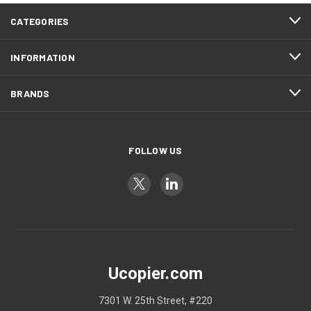
CATEGORIES
INFORMATION
BRANDS
FOLLOW US
Ucopier.com
7301 W. 25th Street, #220